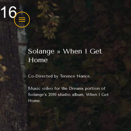
Menu
Skip
to
Solange » When I Get
content
Home
Co-Directed by Terence Nance.
Music video for the Dreams portion of
Solange’s 2019 studio album, When I Get
Home.